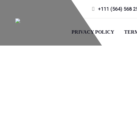
+111 (564) 568 2
PRIVACY POLICY
TERM