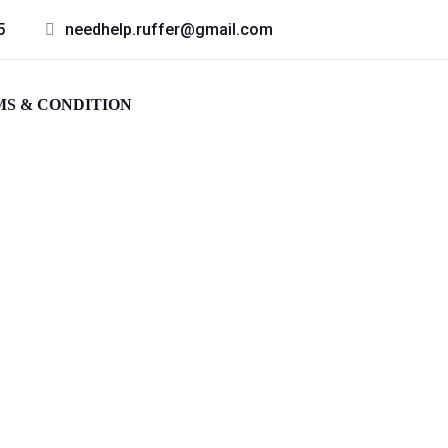
5
needhelp.ruffer@gmail.com
S & CONDITION