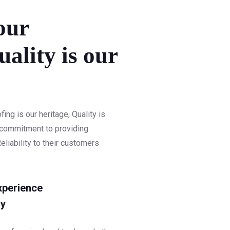
our
uality is our
ng is our heritage, Quality is
r commitment to providing
eliability to their customers
xperience
y