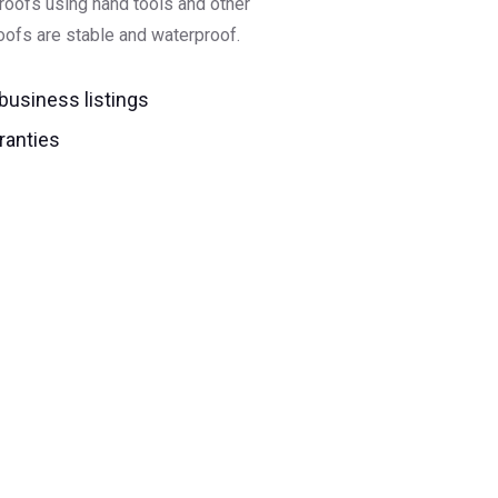
 roofs using hand tools and other
ofs are stable and waterproof.
 business listings
ranties