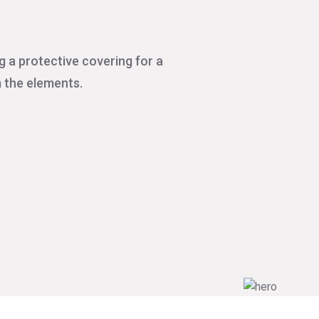
g a protective covering for a
m the elements.