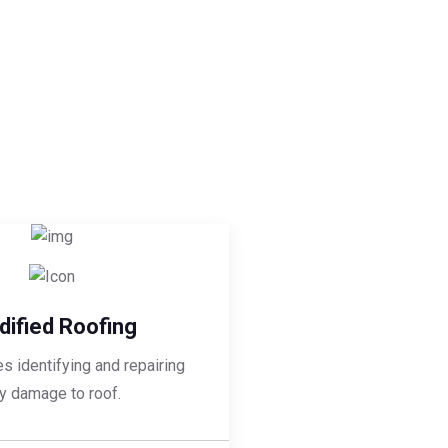
ified Roofing
es identifying and repairing
y damage to roof.