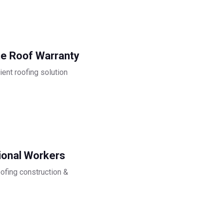
e Roof Warranty
ient roofing solution
ional Workers
oofing construction &