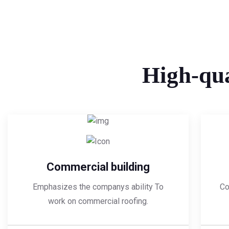
High-qua
Commercial building
Emphasizes the companys ability To
Co
work on commercial roofing.