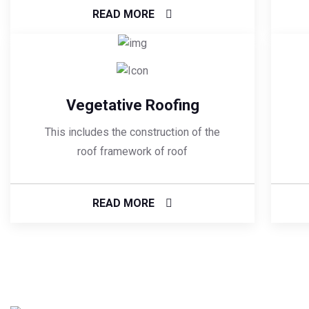
READ MORE
Vegetative Roofing
This includes the construction of the
roof framework of roof
READ MORE