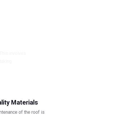
Structure.
 This involves
taking.
lity Materials
ntenance of the roof is