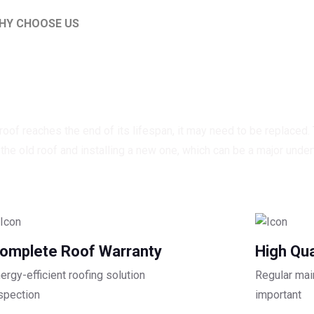
HY CHOOSE US
ality roofing for every 
oof reaches the end of its lifespan, it may need to be replaced.
he old roof and installing a new one, which can be a major under
omplete Roof Warranty
High Qua
ergy-efficient roofing solution
Regular mai
spection
important