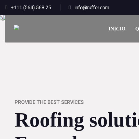
+111 (564) 568 25
info@ruffer.com
INICIO
Q
PROVIDE THE BEST SERVICES
Roofing solut