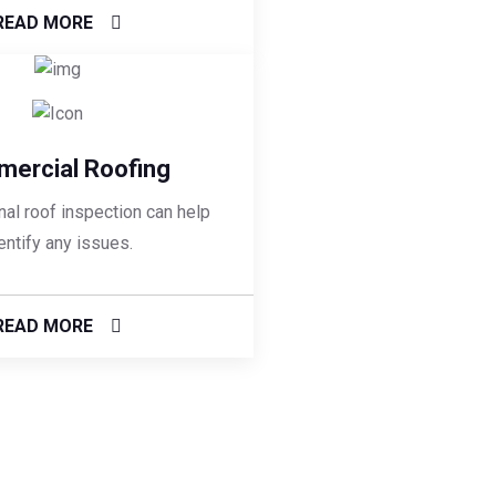
READ MORE
ercial Roofing
al roof inspection can help
entify any issues.
READ MORE