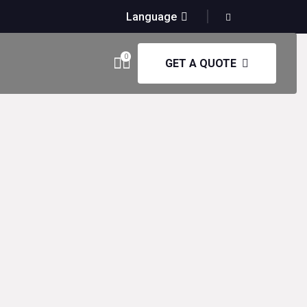
Language
0
GET A QUOTE