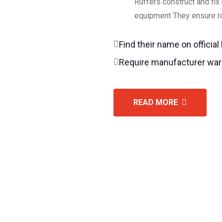
Ruffers construct and fix
equipment They ensure ro
Find their name on official
Require manufacturer war
READ MORE