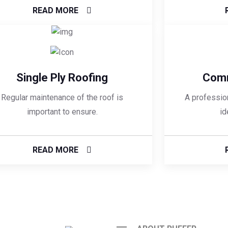
READ MORE
Single Ply Roofing
Comm
Regular maintenance of the roof is
A profession
important to ensure.
id
READ MORE