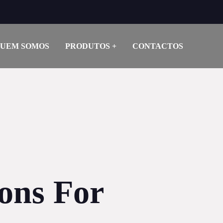
UEM SOMOS
PRODUTOS
CONTACTOS
ions For