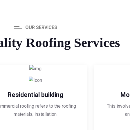
OUR SERVICES
lity Roofing Services
Residential building
Mod
mmercial roofing refers to the roofing
This involv
materials, installation.
an