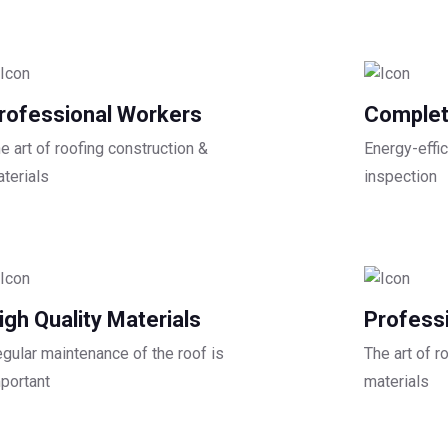
rofessional Workers
Complet
e art of roofing construction &
Energy-effic
terials
inspection
igh Quality Materials
Profess
gular maintenance of the roof is
The art of r
portant
materials