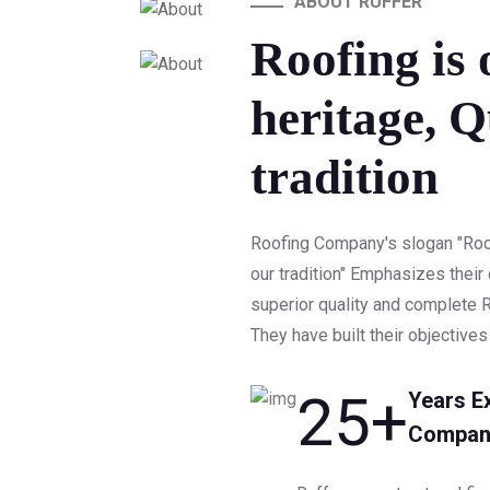
ABOUT RUFFER
Roofing is 
heritage, Q
tradition
Roofing Company's slogan "Roofi
our tradition" Emphasizes thei
superior quality and complete R
They have built their objectives
25
+
Years E
Compan