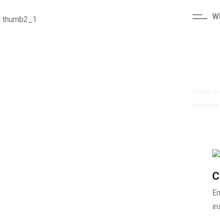
W
Qu
When a r
remove t
C
En
in