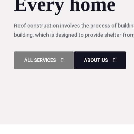
Every home
Roof construction involves the process of buildin
building, which is designed to provide shelter fro
ALL SERVICES
ABOUT US