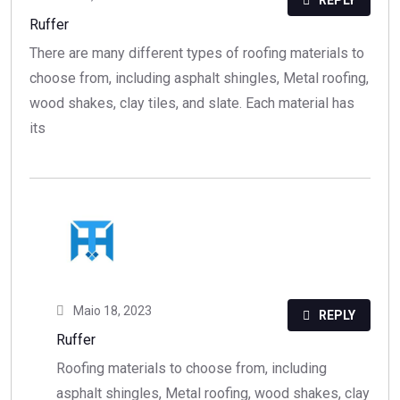
REPLY
Ruffer
There are many different types of roofing materials to
choose from, including asphalt shingles, Metal roofing,
wood shakes, clay tiles, and slate. Each material has
its
Maio 18, 2023
REPLY
Ruffer
Roofing materials to choose from, including
asphalt shingles, Metal roofing, wood shakes, clay