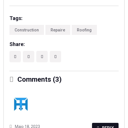
Tags:
Construction
Repaire
Roofing
Share:
Comments (3)
Maio 18, 2023