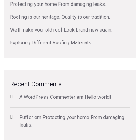
Protecting your home From damaging leaks.
Roofing is our heritage, Quality is our tradition.
We’ll make your old roof Look brand new again.
Exploring Different Roofing Materials
Recent Comments
A WordPress Commenter
em
Hello world!
Ruffer
em
Protecting your home From damaging
leaks.