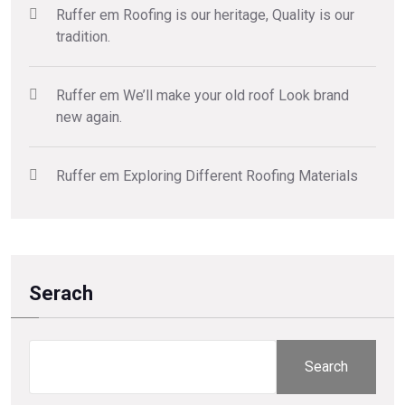
Ruffer
em
Roofing is our heritage, Quality is our
tradition.
Ruffer
em
We’ll make your old roof Look brand
new again.
Ruffer
em
Exploring Different Roofing Materials
Serach
Search