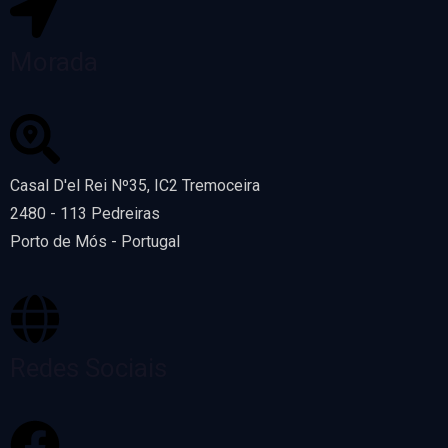
Morada
Casal D'el Rei Nº35, IC2 Tremoceira
2480 - 113 Pedreiras
Porto de Mós - Portugal
Redes Sociais