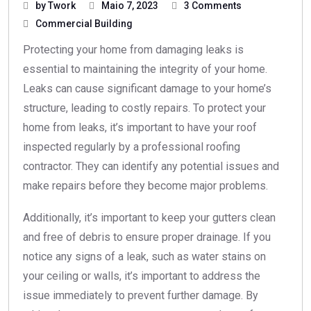
by Twork
Maio 7, 2023
3 Comments
Commercial Building
Protecting your home from damaging leaks is
essential to maintaining the integrity of your home.
Leaks can cause significant damage to your home’s
structure, leading to costly repairs. To protect your
home from leaks, it’s important to have your roof
inspected regularly by a professional roofing
contractor. They can identify any potential issues and
make repairs before they become major problems.
Additionally, it’s important to keep your gutters clean
and free of debris to ensure proper drainage. If you
notice any signs of a leak, such as water stains on
your ceiling or walls, it’s important to address the
issue immediately to prevent further damage. By