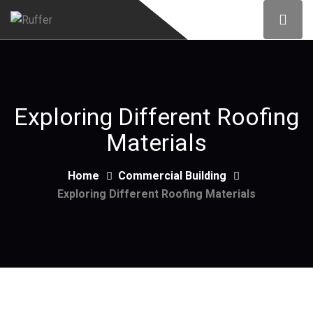
Exploring Different Roofing
Materials
Home
Commercial Building
Exploring Different Roofing Materials