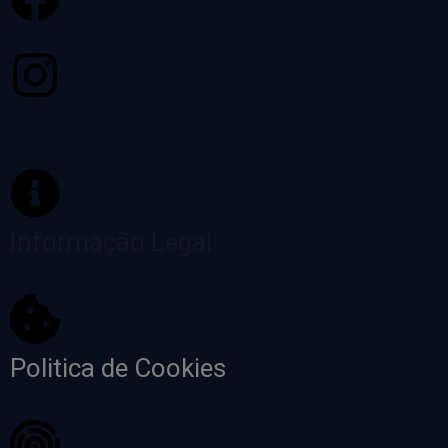
Informação Legal
Politica de Cookies