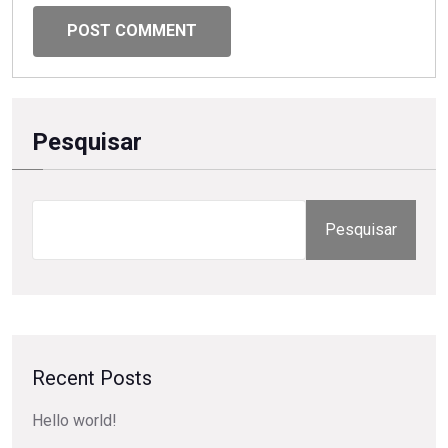
POST COMMENT
Pesquisar
Pesquisar
Recent Posts
Hello world!