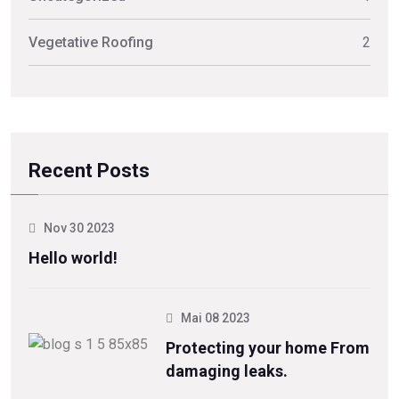
Vegetative Roofing
2
Recent Posts
Nov 30 2023
Hello world!
Mai 08 2023
Protecting your home From
damaging leaks.