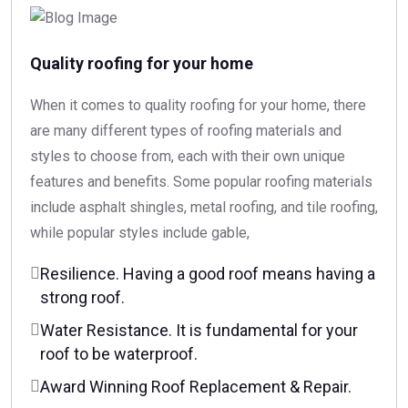
Quality roofing for your home
When it comes to quality roofing for your home, there
are many different types of roofing materials and
styles to choose from, each with their own unique
features and benefits. Some popular roofing materials
include asphalt shingles, metal roofing, and tile roofing,
while popular styles include gable,
Resilience. Having a good roof means having a
strong roof.
Water Resistance. It is fundamental for your
roof to be waterproof.
Award Winning Roof Replacement & Repair.