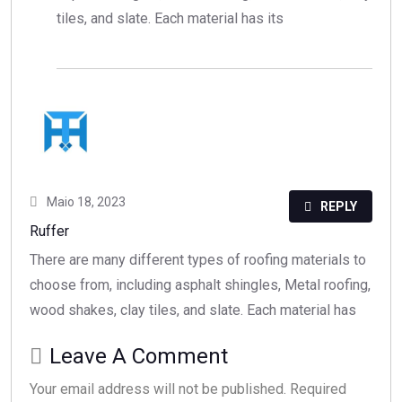
tiles, and slate. Each material has its
Maio 18, 2023
REPLY
Ruffer
There are many different types of roofing materials to
choose from, including asphalt shingles, Metal roofing,
wood shakes, clay tiles, and slate. Each material has
Leave A Comment
Your email address will not be published. Required