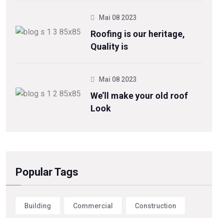
Mai 08 2023
Roofing is our heritage,
Quality is
Mai 08 2023
We’ll make your old roof
Look
Popular Tags
Building
Commercial
Construction