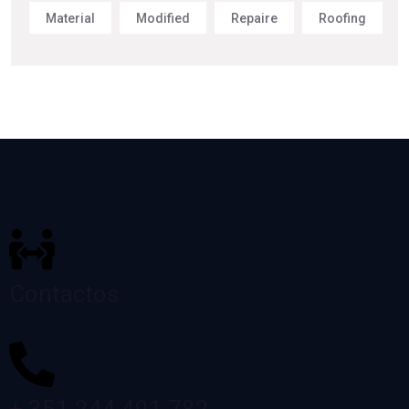
Material
Modified
Repaire
Roofing
Contactos