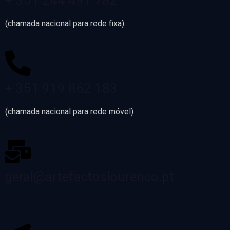
+ 351 244 491 782
(chamada nacional para rede fixa)
+ 351 919 862 183
(chamada nacional para rede móvel)
geral@artefactoslourenco.pt