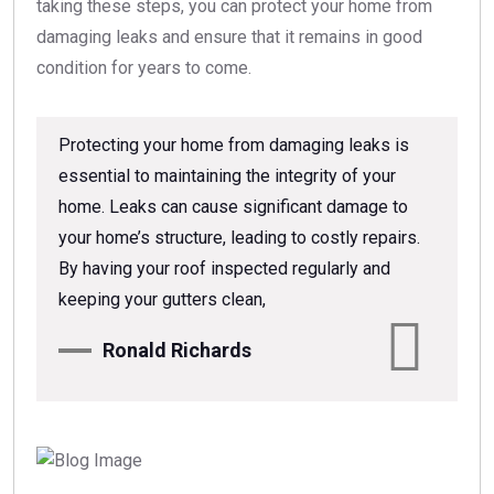
taking these steps, you can protect your home from
damaging leaks and ensure that it remains in good
condition for years to come.
Protecting your home from damaging leaks is
essential to maintaining the integrity of your
home. Leaks can cause significant damage to
your home’s structure, leading to costly repairs.
By having your roof inspected regularly and
keeping your gutters clean,
Ronald Richards