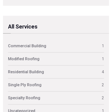
All Services
Commercial Building
1
Modified Roofing
1
Residential Building
4
Single Ply Roofing
2
Specialty Roofing
2
Uncategorized
1