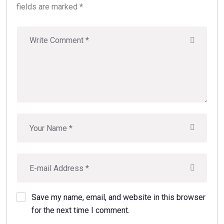
fields are marked *
Save my name, email, and website in this browser
for the next time I comment.