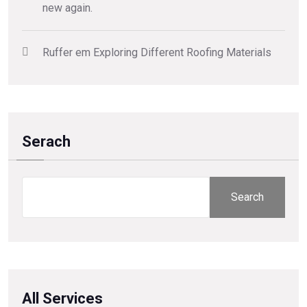
new again.
Ruffer
em
Exploring Different Roofing Materials
Serach
Search
All Services