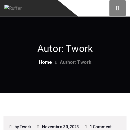
Autor:
Twork
Home
Author: Twork
by Twork
Novembro 30, 2023
1 Comment