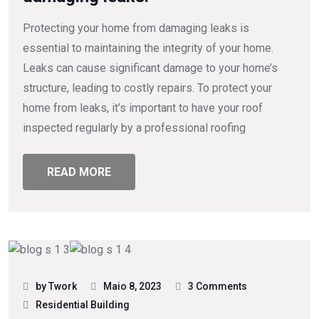
Protecting your home from damaging leaks is
essential to maintaining the integrity of your home.
Leaks can cause significant damage to your home’s
structure, leading to costly repairs. To protect your
home from leaks, it’s important to have your roof
inspected regularly by a professional roofing
READ MORE
by Twork
Maio 8, 2023
3 Comments
Residential Building