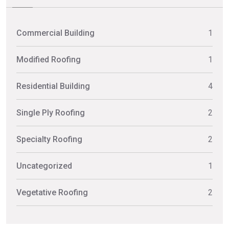
Commercial Building
1
Modified Roofing
1
Residential Building
4
Single Ply Roofing
2
Specialty Roofing
2
Uncategorized
1
Vegetative Roofing
2