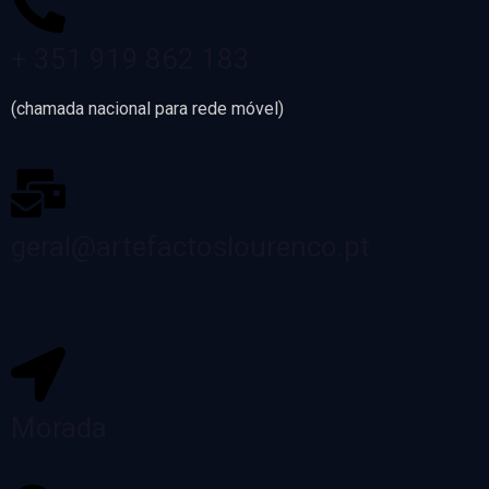
+ 351 919 862 183
(chamada nacional para rede móvel)
geral@artefactoslourenco.pt
Morada