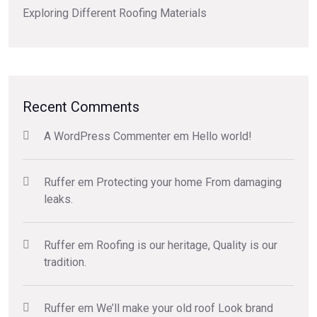
Exploring Different Roofing Materials
Recent Comments
A WordPress Commenter
em
Hello world!
Ruffer
em
Protecting your home From damaging
leaks.
Ruffer
em
Roofing is our heritage, Quality is our
tradition.
Ruffer
em
We’ll make your old roof Look brand