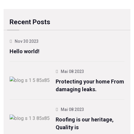
Recent Posts
Nov 30 2023
Hello world!
Mai 08 2023
Protecting your home From
damaging leaks.
Mai 08 2023
Roofing is our heritage,
Quality is