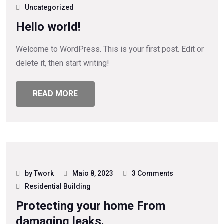
Uncategorized
Hello world!
Welcome to WordPress. This is your first post. Edit or
delete it, then start writing!
READ MORE
by Twork
Maio 8, 2023
3 Comments
Residential Building
Protecting your home From
damaging leaks.