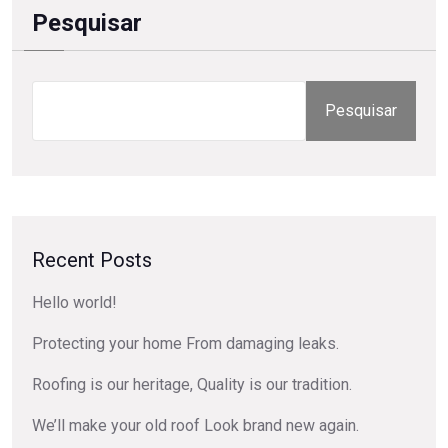
Pesquisar
Pesquisar
Recent Posts
Hello world!
Protecting your home From damaging leaks.
Roofing is our heritage, Quality is our tradition.
We’ll make your old roof Look brand new again.