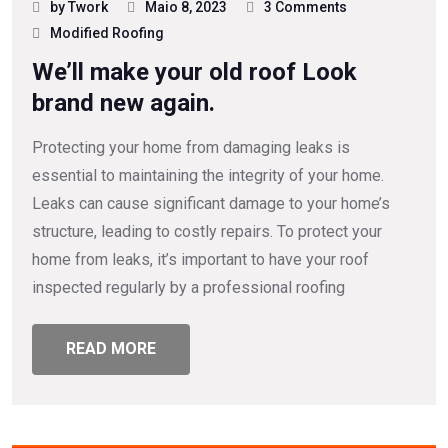
by Twork
Maio 8, 2023
3 Comments
Modified Roofing
We’ll make your old roof Look
brand new again.
Protecting your home from damaging leaks is
essential to maintaining the integrity of your home.
Leaks can cause significant damage to your home’s
structure, leading to costly repairs. To protect your
home from leaks, it’s important to have your roof
inspected regularly by a professional roofing
READ MORE