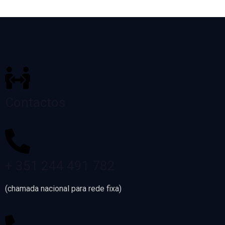
Contactos
+ 351 244 491 782
(chamada nacional para rede fixa)