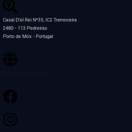
Casal D'el Rei Nº35, IC2 Tremoceira
2480 - 113 Pedreiras
Porto de Mós - Portugal
Redes Sociais