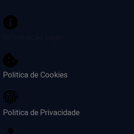
Informação Legal
Politica de Cookies
Politica de Privacidade