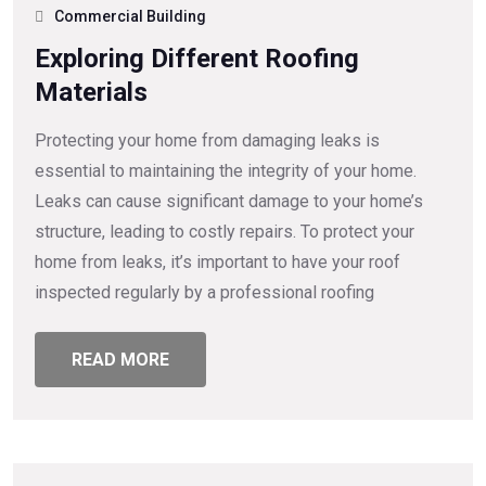
Commercial Building
Exploring Different Roofing
Materials
Protecting your home from damaging leaks is
essential to maintaining the integrity of your home.
Leaks can cause significant damage to your home’s
structure, leading to costly repairs. To protect your
home from leaks, it’s important to have your roof
inspected regularly by a professional roofing
READ MORE