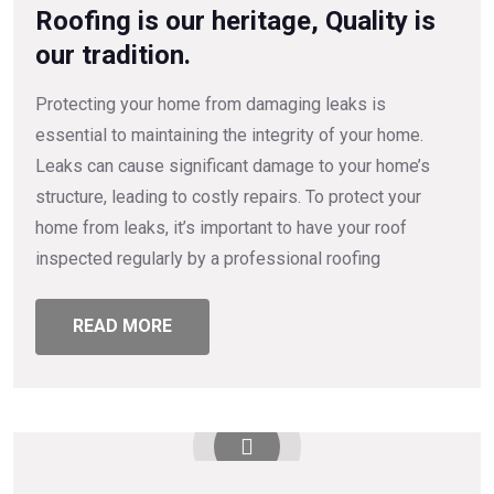
Roofing is our heritage, Quality is
our tradition.
Protecting your home from damaging leaks is
essential to maintaining the integrity of your home.
Leaks can cause significant damage to your home’s
structure, leading to costly repairs. To protect your
home from leaks, it’s important to have your roof
inspected regularly by a professional roofing
READ MORE