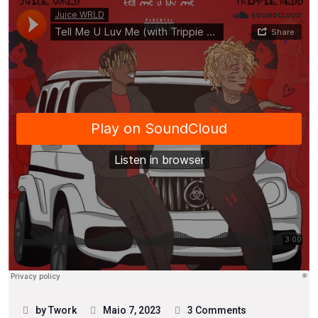
by Twork
Maio 7, 2023
3 Comments