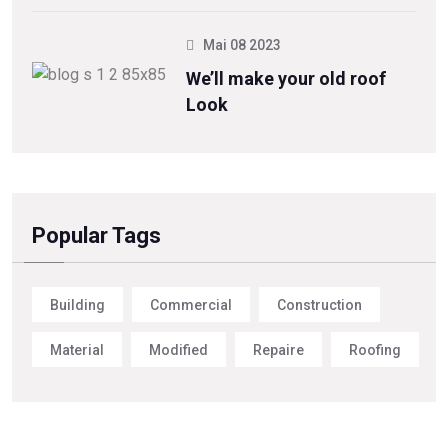
Mai 08 2023
We’ll make your old roof
Look
Popular Tags
Building
Commercial
Construction
Material
Modified
Repaire
Roofing