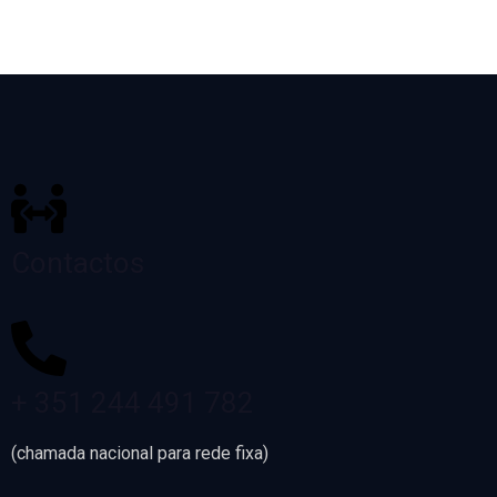
Contactos
+ 351 244 491 782
(chamada nacional para rede fixa)