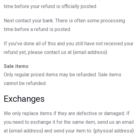
time before your refund is officially posted.
Next contact your bank. There is often some processing
time before a refund is posted.
If you’ve done all of this and you still have not received your
refund yet, please contact us at {email address}.
Sale items
Only regular priced items may be refunded. Sale items
cannot be refunded.
Exchanges
We only replace items if they are defective or damaged. If
you need to exchange it for the same item, send us an email
at {email address} and send your item to: {physical address}.