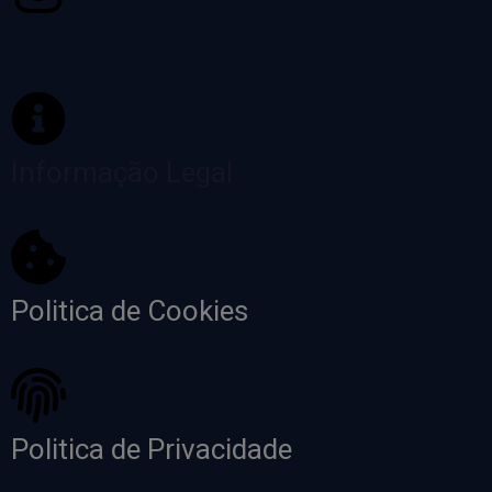
Informação Legal
Politica de Cookies
Politica de Privacidade