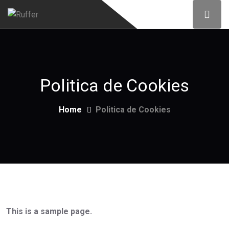
Politica de Cookies
Home
Politica de Cookies
This is a sample page.