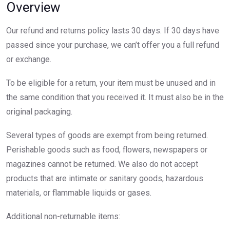
Overview
Our refund and returns policy lasts 30 days. If 30 days have
passed since your purchase, we can’t offer you a full refund
or exchange.
To be eligible for a return, your item must be unused and in
the same condition that you received it. It must also be in the
original packaging.
Several types of goods are exempt from being returned.
Perishable goods such as food, flowers, newspapers or
magazines cannot be returned. We also do not accept
products that are intimate or sanitary goods, hazardous
materials, or flammable liquids or gases.
Additional non-returnable items: