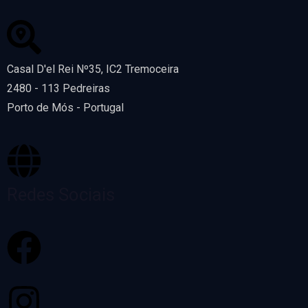
Casal D'el Rei Nº35, IC2 Tremoceira
2480 - 113 Pedreiras
Porto de Mós - Portugal
Redes Sociais