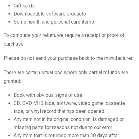
Gift cards
Downloadable software products
Some health and personal care items
To complete your return, we require a receipt or proof of
purchase.
Please do not send your purchase back to the manufacturer.
There are certain situations where only partial refunds are
granted:
Book with obvious signs of use
CD, DVD, VHS tape, software, video game, cassette
tape, or vinyl record that has been opened.
Any item not in its original condition, is damaged or
missing parts for reasons not due to our error.
Any item that is returned more than 30 days after