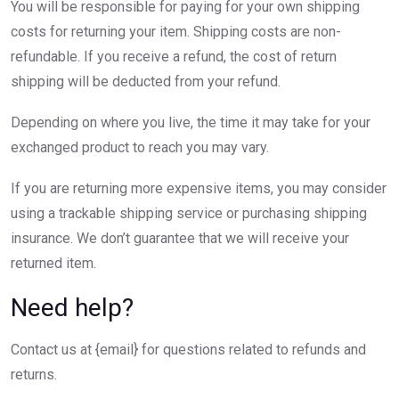
You will be responsible for paying for your own shipping
costs for returning your item. Shipping costs are non-
refundable. If you receive a refund, the cost of return
shipping will be deducted from your refund.
Depending on where you live, the time it may take for your
exchanged product to reach you may vary.
If you are returning more expensive items, you may consider
using a trackable shipping service or purchasing shipping
insurance. We don’t guarantee that we will receive your
returned item.
Need help?
Contact us at {email} for questions related to refunds and
returns.