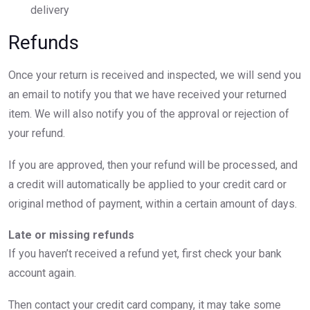
delivery
Refunds
Once your return is received and inspected, we will send you
an email to notify you that we have received your returned
item. We will also notify you of the approval or rejection of
your refund.
If you are approved, then your refund will be processed, and
a credit will automatically be applied to your credit card or
original method of payment, within a certain amount of days.
Late or missing refunds
If you haven’t received a refund yet, first check your bank
account again.
Then contact your credit card company, it may take some