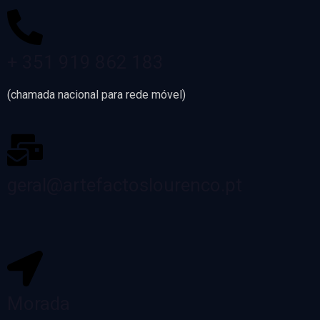
+ 351 919 862 183
(chamada nacional para rede móvel)
geral@artefactoslourenco.pt
Morada