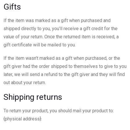
Gifts
If the item was marked as a gift when purchased and
shipped directly to you, you’ll receive a gift credit for the
value of your return. Once the returned item is received, a
gift certificate will be mailed to you.
If the item wasn’t marked as a gift when purchased, or the
gift giver had the order shipped to themselves to give to you
later, we will send a refund to the gift giver and they will find
out about your return.
Shipping returns
To return your product, you should mail your product to:
{physical address}.